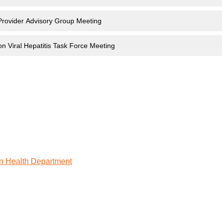
Provider Advisory Group Meeting
on Viral Hepatitis Task Force Meeting
n Health Department