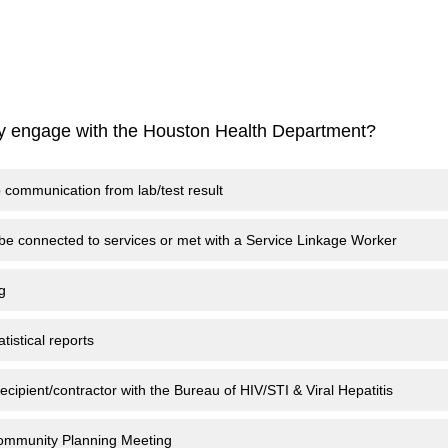
ly engage with the Houston Health Department?
p communication from lab/test result
 be connected to services or met with a Service Linkage Worker
g
tistical reports
ecipient/contractor with the Bureau of HIV/STI & Viral Hepatitis
Community Planning Meeting