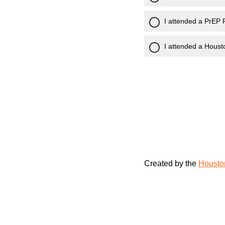
I attended a PrEP 
I attended a Houst
Created by the
Housto