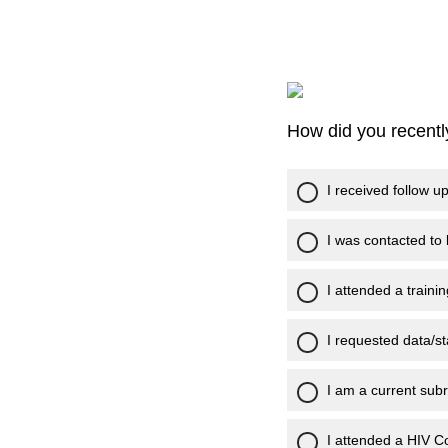
How did you recent
I received follow u
I was contacted to
I attended a trainin
I requested data/sta
I am a current subr
I attended a HIV 